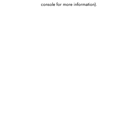
console for more information).