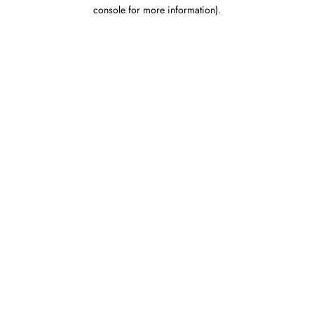
console for more information).