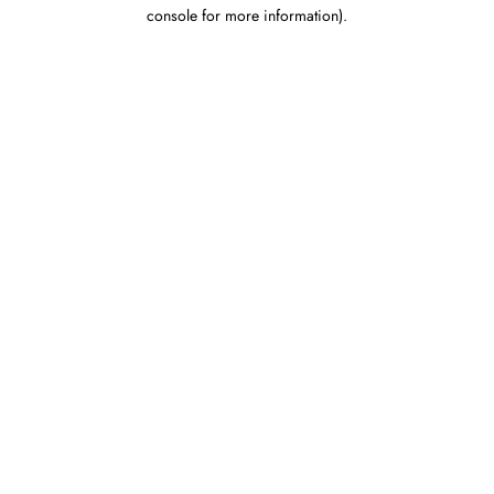
console for more information).